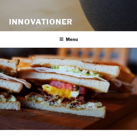
INNOVATIONER
Menu